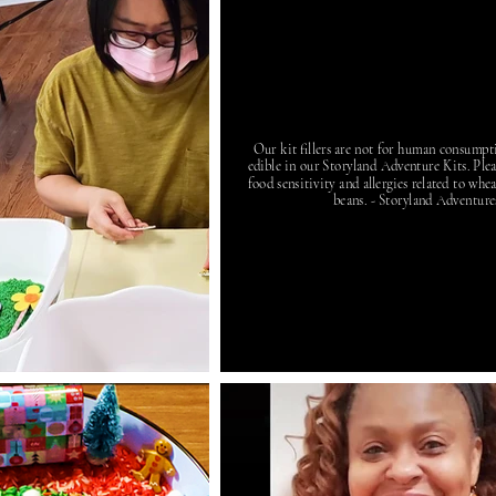
Our kit fillers are not for human consumpt
edible in our Storyland Adventure Kits. Plea
food sensitivity and allergies related to whea
beans. - Storyland Adventure