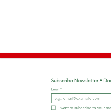
Subscribe Newsletter • Don
Email
*
I want to subscribe to your mai