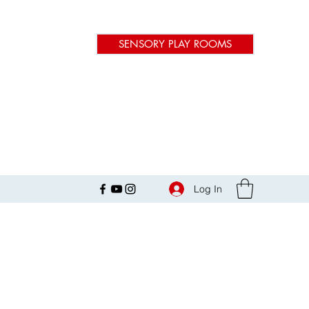
SENSORY PLAY ROOMS
Log In