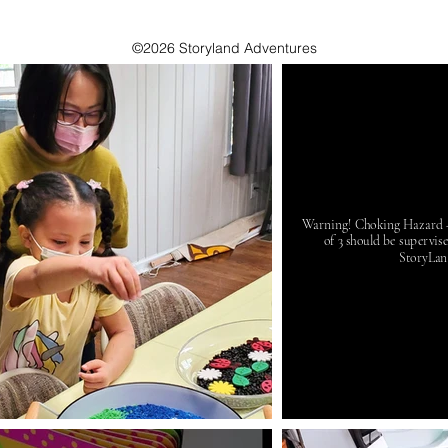
©2026 Storyland Adventures
Warning! Choking Hazard - 
of 3 should be supervis
StoryLan