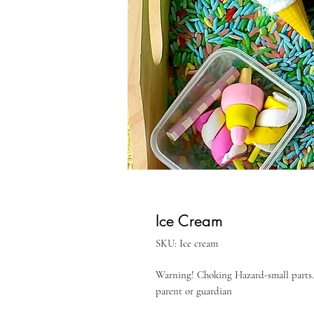
Ice Cream
SKU: Ice cream
Warning! Choking Hazard-small parts. 
parent or guardian