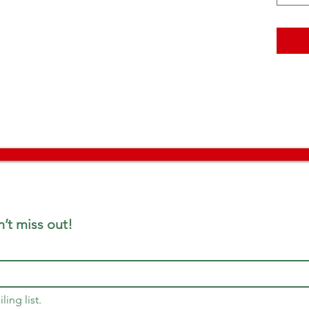
’t miss out!
ling list.