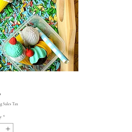
Price
0
g Sales Tax
y
*