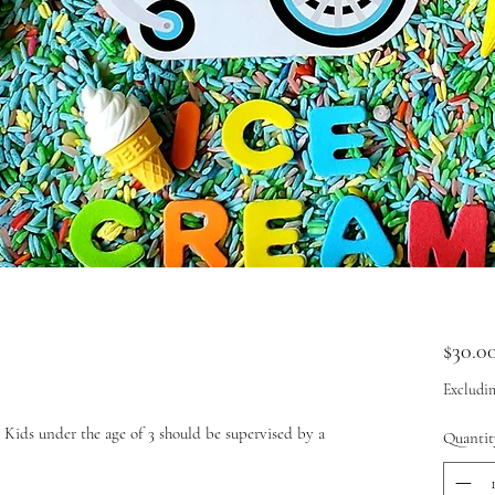
$30.0
Excludin
Kids under the age of 3 should be supervised by a
Quantit