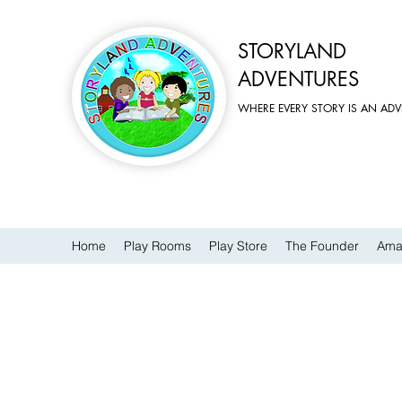
STORYLAND
ADVENTURES
WHERE EVERY STORY IS AN AD
Home
Play Rooms
Play Store
The Founder
Ama