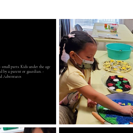
small parts. Kids under the age
ed by a parent or gaurdian. -
d Adventures