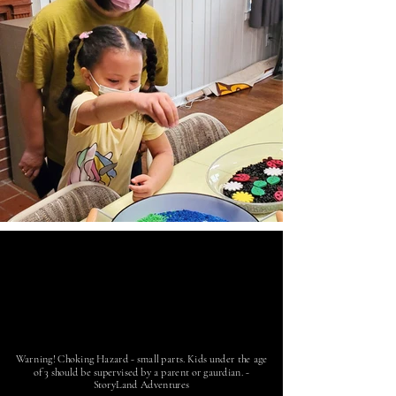
Warning! Choking Hazard - small parts. Kids under the age
of 3 should be supervised by a parent or gaurdian. -
StoryLand Adventures