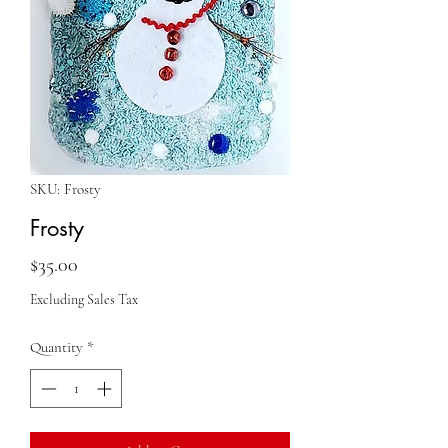
SKU: Frosty
Frosty
Price
$35.00
Excluding Sales Tax
Quantity
*