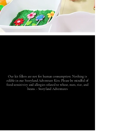
Our kit fillers are not for human consumption. Nothing is
edible in our Storyland Adventure Kits. Please be mindful of
food sensitivity and allergies related to wheat, nuts, rice, and
beans. - Storyland Adventures