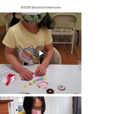
©2026 Storyland Adventures