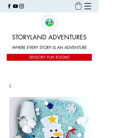
STORYLAND ADVENTURES
WHERE EVERY STORY IS AN ADVENTURE
SENSORY PLAY ROOMS