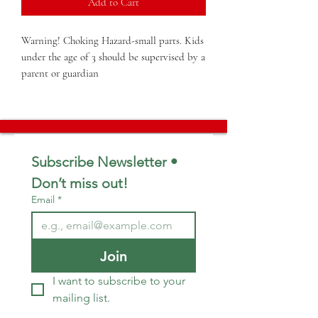
Add to Cart
Warning! Choking Hazard-small parts. Kids 
under the age of 3 should be supervised by a 
parent or guardian
Subscribe Newsletter • 
Don’t miss out!
Email
*
Join
I want to subscribe to your 
mailing list.