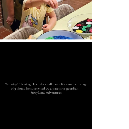
Warning! Choking Hazard - small parts. Kids under the age
of 3 should be supervised by a parent or gaurdian. -
StoryLand Adventures