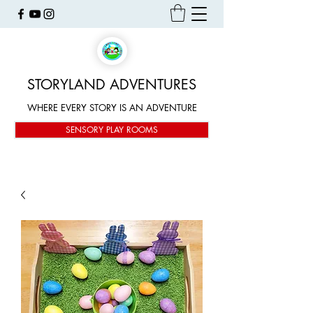
STORYLAND ADVENTURES
WHERE EVERY STORY IS AN ADVENTURE
SENSORY PLAY ROOMS